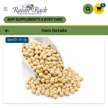
0
SHIP SUPPLEMENTS & BODY CARE
Product Details Page
Item Details
Save $1.10 / lb