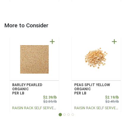
More to Consider
BARLEY PEARLED
PEAS SPLIT YELLOW
ORGANIC
ORGANIC
PER LB
PER LB
Sale Price
Sale Pri
$2.39/lb
$2.19/lb
Product Price
Product 
$2.59/lb
$2.49/lb
RAISIN RACK SELF SERVE BULK
RAISIN RACK SELF SERVE BULK