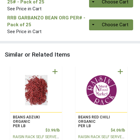
25#
- Pack of 25
Choose Cart
See Price in Cart
RRB GARBANZO BEAN ORG PER#
-
Quantity 0
Pack of 25
Choose Cart
See Price in Cart
Similar or Related Items
BEANS ADZUKI
BEANS RED CHILI
ORGANIC
ORGANIC
PER LB
PER LB
Product Price
Product
$3.99/lb
$4.09/lb
RAISIN RACK SELF SERVE BULK
RAISIN RACK SELF SERVE BULK