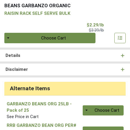
BEANS GARBANZO ORGANIC
RAISIN RACK SELF SERVE BULK
Sale Price
$2.29/lb
Product Price
$3.39/lb
Quantity 0.00 lb
Choose Cart
Details
Disclaimer
Alternate Items
GARBANZO BEANS ORG 25LB
-
Quantity 0
Pack of 25
Choose Cart
See Price in Cart
RRB GARBANZO BEAN ORG PER#
Quantity 0