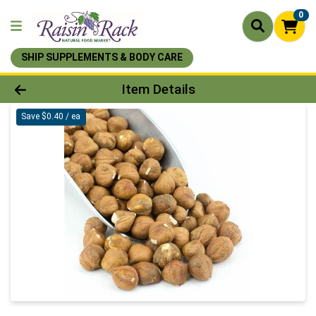
0
SHIP SUPPLEMENTS & BODY CARE
Product Details Page
Item Details
Save $0.40 / ea