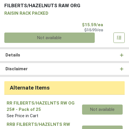
FILBERTS/HAZELNUTS RAW ORG
RAISIN RACK PACKED
Sale Price
$15.59/ea
Product Price
$15.99/ea
Quantity 0
Not available
Details
Disclaimer
Alternate Items
RR FILBERTS/HAZELNTS RW OG
Quantity 0
25#
- Pack of 25
Not available
See Price in Cart
RRB FILBERTS/HAZELNTS RW
Quantity 0