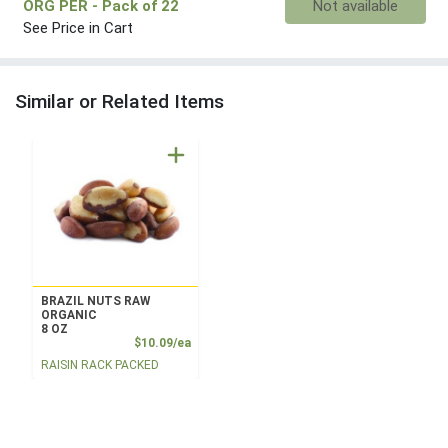
ORG PER
- Pack of 22
Not available
See Price in Cart
Similar or Related Items
BRAZIL NUTS RAW
ORGANIC
8 OZ
Product Price
$10.09/ea
RAISIN RACK PACKED