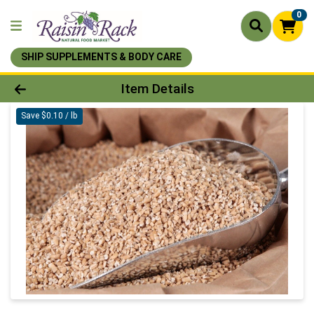
0
SHIP SUPPLEMENTS & BODY CARE
Product Details Page
Item Details
Save $0.10 / lb