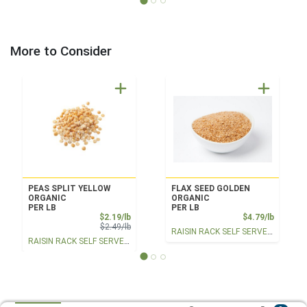
More to Consider
PEAS SPLIT YELLOW
FLAX SEED GOLDEN
ORGANIC
ORGANIC
PER LB
PER LB
Sale Price
Product
$2.19/lb
$4.79/lb
Product Price
$2.49/lb
RAISIN RACK SELF SERVE BULK
RAISIN RACK SELF SERVE BULK