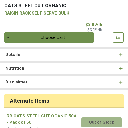
OATS STEEL CUT ORGANIC
RAISIN RACK SELF SERVE BULK
Sale Price
$3.09/lb
Product Price
$3.19/lb
Quantity 0.00 lb
Choose Cart
Details
Nutrition
Disclaimer
Alternate Items
RR OATS STEEL CUT OGANIC 50#
Quantity 0
- Pack of 50
Out of Stock