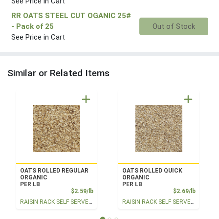
See Price in Cart
RR OATS STEEL CUT OGANIC 25#
Quantity 0
- Pack of 25
Out of Stock
See Price in Cart
Similar or Related Items
OATS ROLLED REGULAR
OATS ROLLED QUICK
ORGANIC
ORGANIC
PER LB
PER LB
Product Price
Product
$2.59/lb
$2.69/lb
RAISIN RACK SELF SERVE BULK
RAISIN RACK SELF SERVE BULK