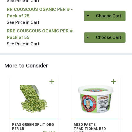
See Price in Cart
RR COUSCOUS OGANIC PER #
-
Quantity 0
Pack of 25
Choose Cart
See Price in Cart
RRB COUSCOUS OGANIC PER #
-
Quantity 0
Pack of 55
Choose Cart
See Price in Cart
More to Consider
PEAS GREEN SPLIT ORG
MISO PASTE
PER LB
TRADITIONAL RED