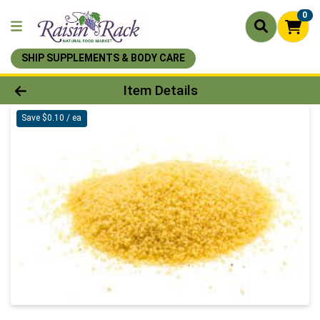
0
SHIP SUPPLEMENTS & BODY CARE
Product Details Page
Item Details
Save $0.10 / ea