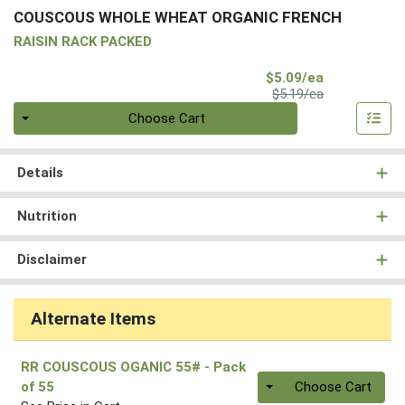
COUSCOUS WHOLE WHEAT ORGANIC FRENCH
RAISIN RACK PACKED
Sale Price
$5.09/ea
Product Price
$5.19/ea
Quantity 0
Choose Cart
Details
Nutrition
Disclaimer
Alternate Items
RR COUSCOUS OGANIC 55#
- Pack
Quantity 0
of 55
Choose Cart