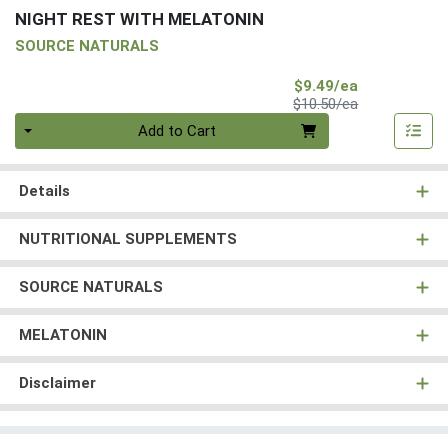
NIGHT REST WITH MELATONIN
SOURCE NATURALS
Sale Price
$9.49/ea
Product Price
$10.50/ea
Quantity 0
Add to Cart
Details
NUTRITIONAL SUPPLEMENTS
SOURCE NATURALS
MELATONIN
Disclaimer