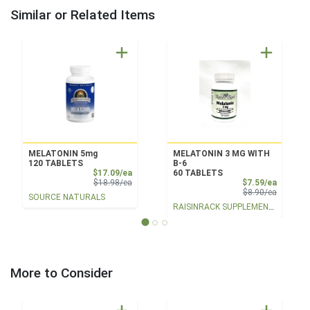
Similar or Related Items
MELATONIN 5mg
MELATONIN 3 MG WITH
120 TABLETS
B-6
Sale Price
$17.09/ea
60 TABLETS
Product Price
Sale Pri
$18.98/ea
$7.59/ea
Product 
$8.90/ea
SOURCE NATURALS
RAISINRACK SUPPLEMENTS
More to Consider