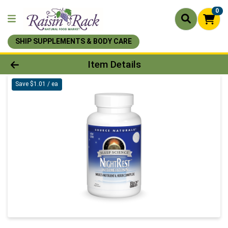
0
SHIP SUPPLEMENTS & BODY CARE
Product Details Page
Item Details
Save $1.01 / ea