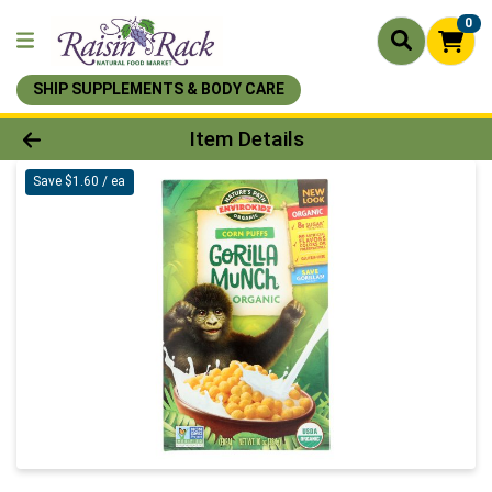
0
SHIP SUPPLEMENTS & BODY CARE
Product Details Page
Item Details
Save $1.60 / ea