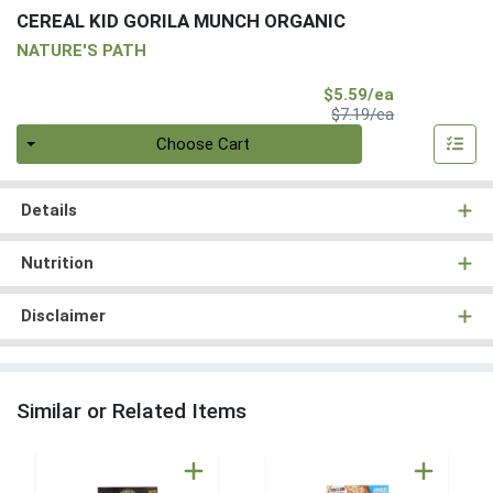
CEREAL KID GORILA MUNCH ORGANIC
NATURE'S PATH
Sale Price
$5.59/ea
Product Price
$7.19/ea
Quantity 0
Choose Cart
Details
Nutrition
Disclaimer
Similar or Related Items