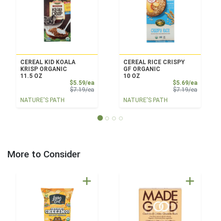
CEREAL KID KOALA
CEREAL RICE CRISPY
KRISP ORGANIC
GF ORGANIC
11.5 OZ
10 OZ
Sale Price
Sale Pri
$5.59/ea
$5.69/ea
Product Price
Product 
$7.19/ea
$7.19/ea
NATURE'S PATH
NATURE'S PATH
More to Consider