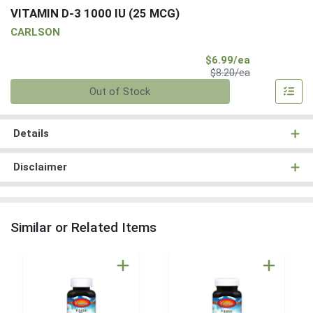
VITAMIN D-3 1000 IU (25 MCG)
CARLSON
Sale Price
$6.99/ea
Product Price
$8.20/ea
Quantity 0
Out of Stock
Details
Disclaimer
Similar or Related Items