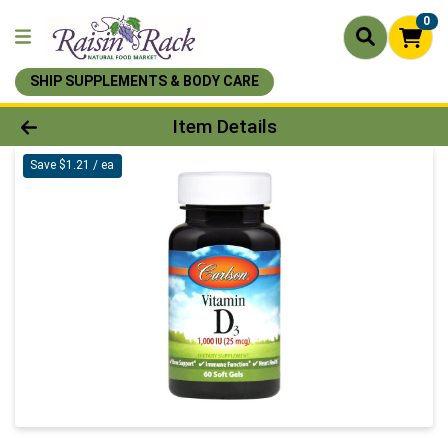
0
SHIP SUPPLEMENTS & BODY CARE
Product Details Page
Item Details
Save $1.21 / ea