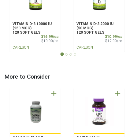
VITAMIN D-3 10000 IU
VITAMIN D-3 2000 IU
(250 MCG)
(50 MCG)
120 SOFT GELS
120 SOFT GELS
Sale Price
Sale Pri
$16.99/ea
$10.99/ea
Product Price
Product 
$19.90/ea
$12.90/ea
CARLSON
CARLSON
More to Consider