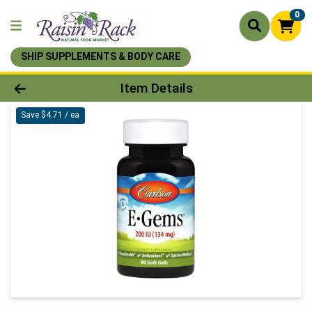
0
SHIP SUPPLEMENTS & BODY CARE
Product Details Page
Item Details
Save $4.71 / ea