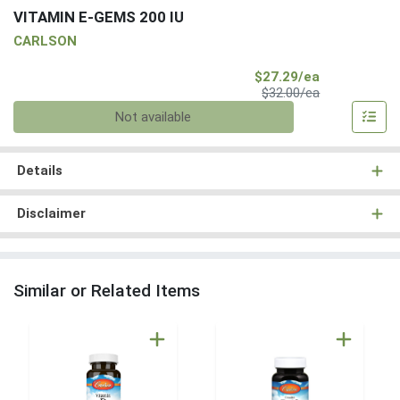
VITAMIN E-GEMS 200 IU
CARLSON
Sale Price
$27.29/ea
Product Price
$32.00/ea
Quantity 0
Not available
Details
Disclaimer
Similar or Related Items