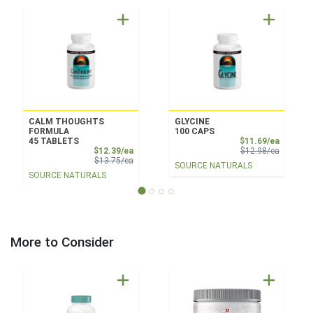
CALM THOUGHTS
GLYCINE
FORMULA
100 CAPS
Sale Pri
45 TABLETS
$11.69/ea
Sale Price
Product 
$12.39/ea
$12.98/ea
Product Price
$13.75/ea
SOURCE NATURALS
SOURCE NATURALS
More to Consider