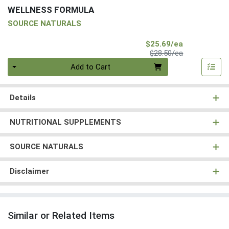
WELLNESS FORMULA
SOURCE NATURALS
Sale Price
$25.69/ea
Product Price
$28.50/ea
Quantity 0
Add to Cart
Details
NUTRITIONAL SUPPLEMENTS
SOURCE NATURALS
Disclaimer
Similar or Related Items