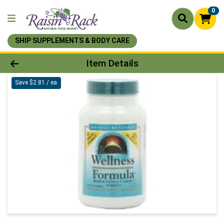
0
SHIP SUPPLEMENTS & BODY CARE
Product Details Page
Item Details
Save $2.81 / ea