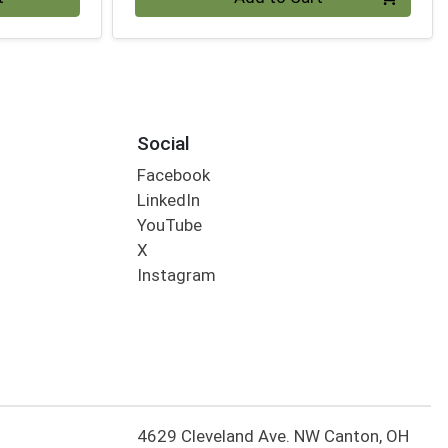
Social
Facebook
LinkedIn
YouTube
X
Instagram
4629 Cleveland Ave. NW Canton, OH