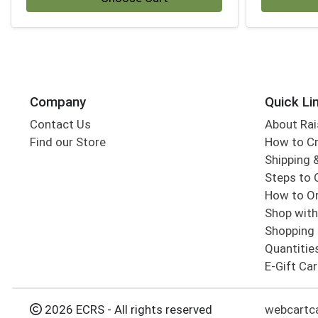
Company
Quick Li
Contact Us
About Rai
Find our Store
How to Cr
Shipping &
Steps to 
How to Or
Shop with
Shopping 
Quantitie
E-Gift Ca
2026 ECRS - All rights reserved
webcartc