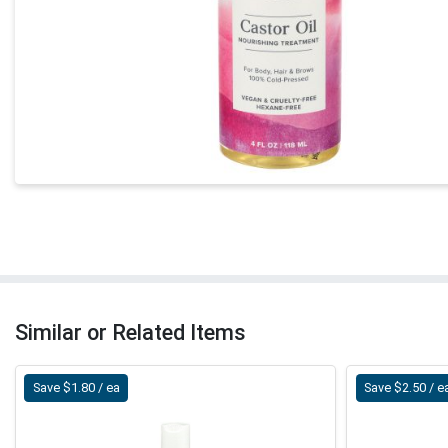
Similar or Related Items
Save $1.80 / ea
Save $2.50 / e