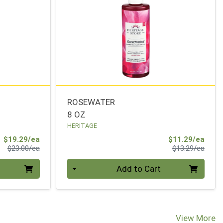
ROSEWATER
8 OZ
HERITAGE
Sale Price
Sale 
$19.29/ea
$11.29/ea
Product Price
Produ
$23.00/ea
$13.29/ea
Quantity 0
Add to Cart
View More