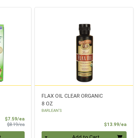
FLAX OIL CLEAR ORGANIC
8 OZ
BARLEAN'S
Sale Price
$7.59/ea
Product Price
Prod
$8.19/ea
$13.99/ea
Quantity 0
t
Add to Cart