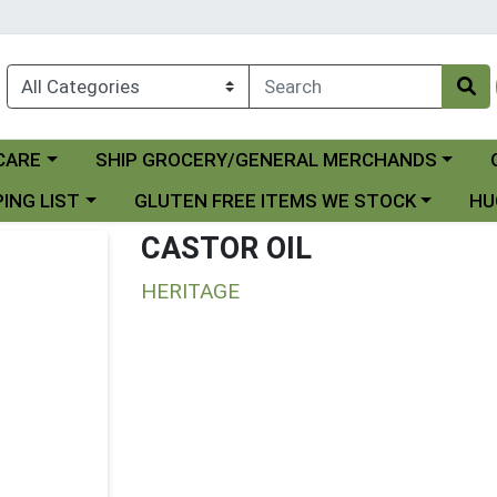
Choose a category menu
Ch
CARE
SHIP GROCERY/GENERAL MERCHANDS
 menu
Choose a category menu
Choo
ING LIST
GLUTEN FREE ITEMS WE STOCK
HU
CASTOR OIL
HERITAGE