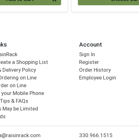
nks
Account
sinRack
Sign In
eate a Shopping List
Register
 Delivery Policy
Order History
Ordering on Line
Employee Login
der on Line
 your Mobile Phone
Tips & FAQs
s May be Limited
rds
a@raisinrack.com
330.966.1515