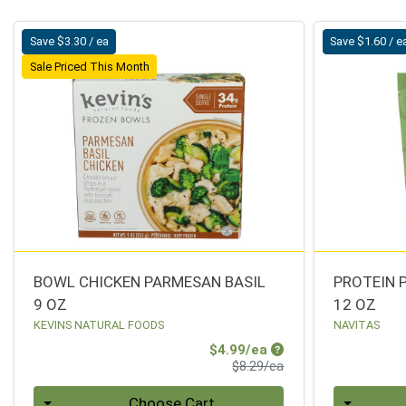
Save $3.30 / ea
Save $1.60 / e
Sale Priced This Month
BOWL CHICKEN PARMESAN BASIL
PROTEIN 
9 OZ
12 OZ
KEVINS NATURAL FOODS
NAVITAS
Sale Price
$4.99/ea
Product Price
$8.29/ea
Quantity 0
Quantity 0
Choose Cart