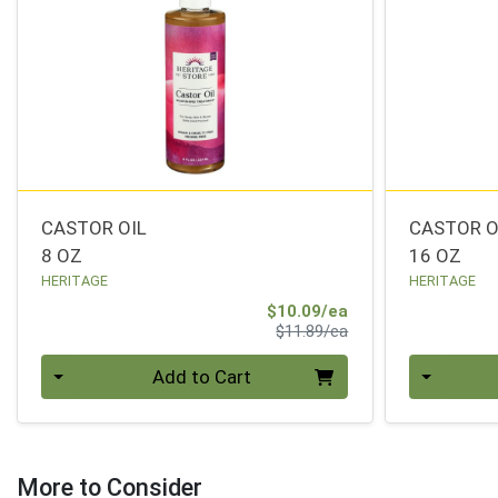
CASTOR OIL
CASTOR O
8 OZ
16 OZ
HERITAGE
HERITAGE
Sale Price
$10.09/ea
Product Price
$11.89/ea
Quantity 0
Quantity 0
Add to Cart
More to Consider