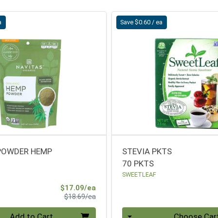
a
Save $0.60 / ea
POWDER HEMP
STEVIA PKTS
70 PKTS
SWEETLEAF
Sale Price
$17.09/ea
Product Price
$18.69/ea
Quantity 0
Add to Cart
Choose Car