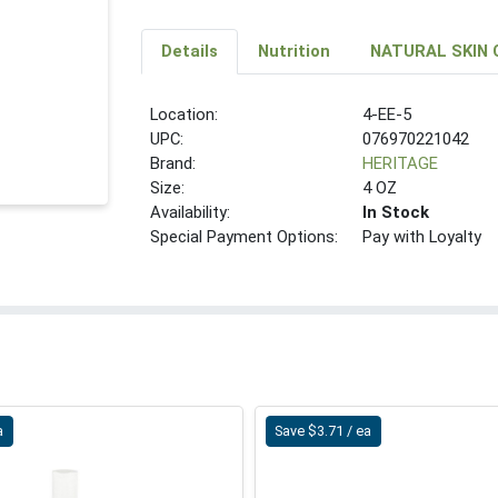
Details
Nutrition
NATURAL SKIN 
Location:
4-EE-5
UPC:
076970221042
Brand:
HERITAGE
Size:
4 OZ
Availability:
In Stock
Special Payment Options:
Pay with Loyalty
a
Save $3.71 / ea