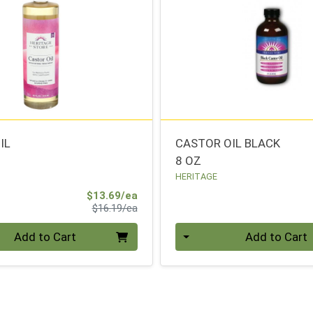
IL
CASTOR OIL BLACK
8 OZ
HERITAGE
Sale Price
$13.69/ea
Product Price
$16.19/ea
Quantity 0
Add to Cart
Add to Cart