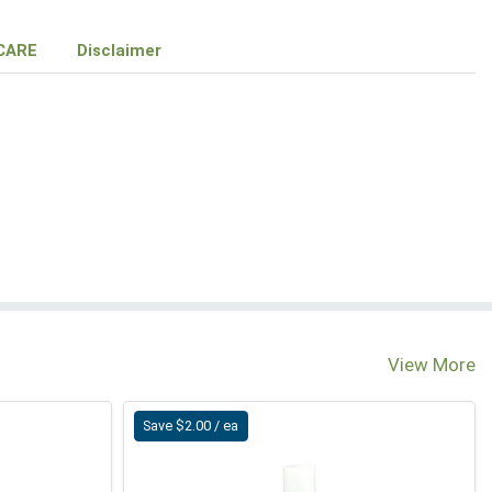
CARE
Disclaimer
View More
Save $2.00 / ea