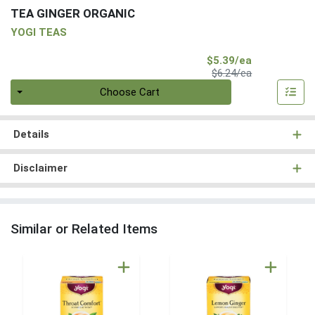
TEA GINGER ORGANIC
YOGI TEAS
Sale Price
$5.39/ea
Product Price
$6.24/ea
Quantity 0
Choose Cart
Details
Disclaimer
Similar or Related Items