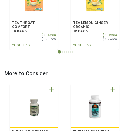
TEA THROAT
TEA LEMON GINGER
COMFORT
ORGANIC
16 BAGS
16 BAGS
Sale Price
Sale Pri
$5.39/ea
$5.39/ea
Product Price
Product 
$6.59/ea
$6.24/ea
YOGI TEAS
YOGI TEAS
More to Consider