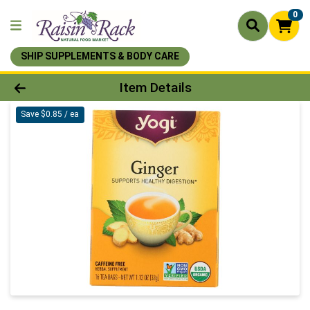
0
SHIP SUPPLEMENTS & BODY CARE
Product Details Page
Item Details
Save $0.85 / ea