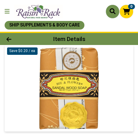
0
SHIP SUPPLEMENTS & BODY CARE
Product Details Page
Item Details
Save $0.20 / ea