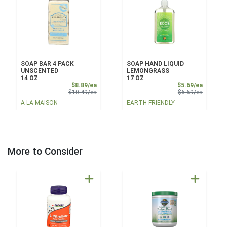
SOAP BAR 4 PACK
SOAP HAND LIQUID
UNSCENTED
LEMONGRASS
14 OZ
17 OZ
Sale Price
Sale Pri
$8.89/ea
$5.69/ea
Product Price
Product 
$10.49/ea
$6.69/ea
A LA MAISON
EARTH FRIENDLY
More to Consider