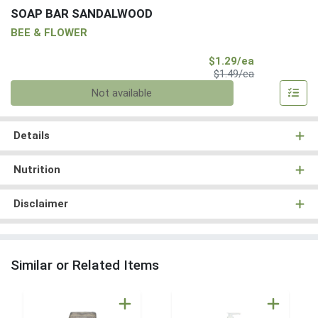
SOAP BAR SANDALWOOD
BEE & FLOWER
Sale Price
$1.29/ea
Product Price
$1.49/ea
Quantity 0
Not available
Details
Nutrition
Disclaimer
Similar or Related Items