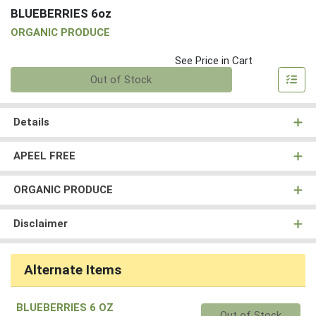
BLUEBERRIES 6oz
ORGANIC PRODUCE
See Price in Cart
Quantity 0
Out of Stock
Details
APEEL FREE
ORGANIC PRODUCE
Disclaimer
Alternate Items
BLUEBERRIES 6 OZ
Quantity 0
Out of Stock