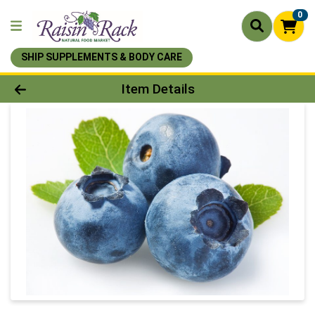
0
SHIP SUPPLEMENTS & BODY CARE
Product Details Page
Item Details