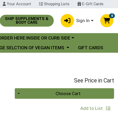
Your Account
Shopping Lists
E-Gift Cards
0
SHIP SUPPLEMENTS &
Sign In
BODY CARE
oose a category menu
ORDER HERE:INSIDE OR CURB SIDE
se a category menu
GE SELCTION OF VEGAN ITEMS
GIFT CARDS
See Price in Cart
Quantity 0
Choose Cart
Add to List