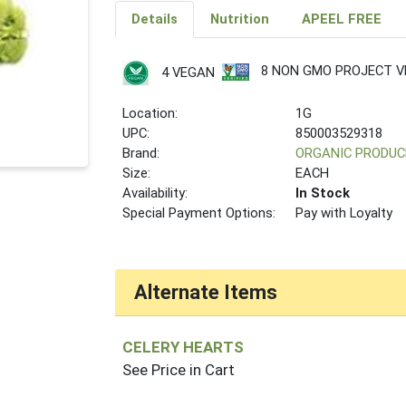
Details
Nutrition
APEEL FREE
8 NON GMO PROJECT VE
4 VEGAN
Location:
1G
UPC:
850003529318
Brand:
ORGANIC PRODUC
Size:
EACH
Availability:
In Stock
Special Payment Options:
Pay with Loyalty
Alternate Items
CELERY HEARTS
See Price in Cart