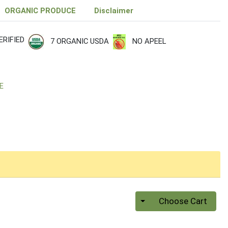
ORGANIC PRODUCE
Disclaimer
RIFIED
7 ORGANIC USDA
NO APEEL
E
Quantity 0
Choose Cart