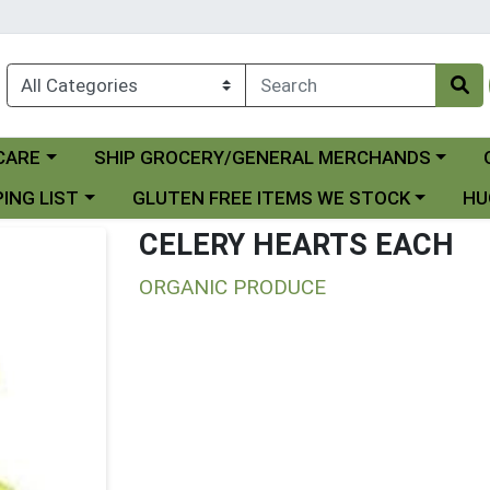
Choose a category menu
Ch
CARE
SHIP GROCERY/GENERAL MERCHANDS
 menu
Choose a category menu
Choo
ING LIST
GLUTEN FREE ITEMS WE STOCK
HU
CELERY HEARTS EACH
ORGANIC PRODUCE