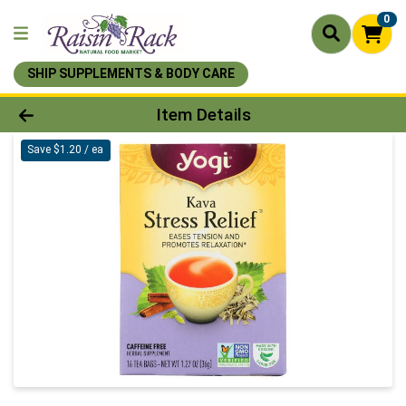
0
SHIP SUPPLEMENTS & BODY CARE
Product Details Page
Item Details
Save $1.20 / ea