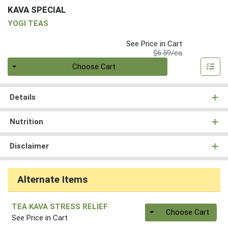
KAVA SPECIAL
YOGI TEAS
See Price in Cart
Product Price
$6.59/ea
Quantity 0
Choose Cart
Details
Nutrition
Disclaimer
Alternate Items
TEA KAVA STRESS RELIEF
Quantity 0
Choose Cart
See Price in Cart