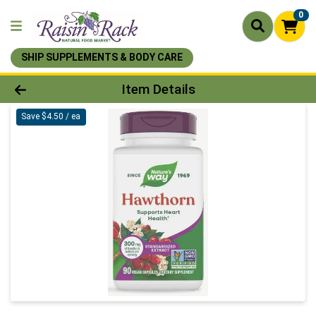
0
SHIP SUPPLEMENTS & BODY CARE
Product Details Page
Item Details
Save $4.50 / ea