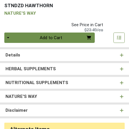
STNDZD HAWTHORN
NATURE'S WAY
See Price in Cart
Product Price
$23.49/ea
Quantity 0
Add to Cart
Details
HERBAL SUPPLEMENTS
NUTRITIONAL SUPPLEMENTS
NATURE'S WAY
Disclaimer