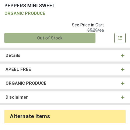
PEPPERS MINI SWEET
ORGANIC PRODUCE
See Price in Cart
Product Price
$5.29/ea
Quantity 0
Out of Stock
Details
APEEL FREE
ORGANIC PRODUCE
Disclaimer
Alternate Items