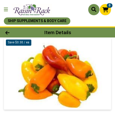
0
SHIP SUPPLEMENTS & BODY CARE
Product Details Page
Item Details
Save $0.30 / ea