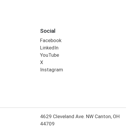
Social
Facebook
LinkedIn
YouTube
X
Instagram
4629 Cleveland Ave. NW Canton, OH
44709