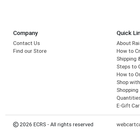
Company
Quick Li
Contact Us
About Rai
Find our Store
How to Cr
Shipping &
Steps to 
How to Or
Shop with
Shopping 
Quantitie
E-Gift Ca
2026 ECRS - All rights reserved
webcartc