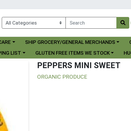
Choose a category menu
Ch
CARE
SHIP GROCERY/GENERAL MERCHANDS
 menu
Choose a category menu
Choo
ING LIST
GLUTEN FREE ITEMS WE STOCK
HU
PEPPERS MINI SWEET
ORGANIC PRODUCE