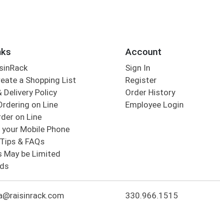
nks
Account
sinRack
Sign In
eate a Shopping List
Register
 Delivery Policy
Order History
Ordering on Line
Employee Login
der on Line
 your Mobile Phone
Tips & FAQs
s May be Limited
rds
a@raisinrack.com
330.966.1515