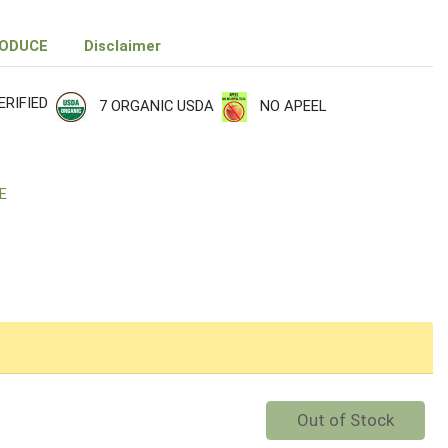
RODUCE
Disclaimer
RIFIED
7 ORGANIC USDA
NO APEEL
E
Quantity 0
Out of Stock