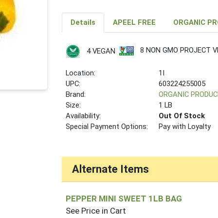
Details
APEEL FREE
ORGANIC P
8 NON GMO PROJECT VE
4 VEGAN
Location:
1I
UPC:
603224255005
Brand:
ORGANIC PRODUC
Size:
1 LB
Availability:
Out Of Stock
Special Payment Options:
Pay with Loyalty
Alternate Items
PEPPER MINI SWEET 1LB BAG
See Price in Cart