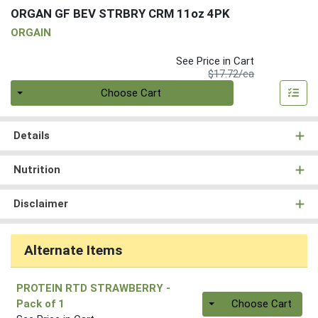
ORGAN GF BEV STRBRY CRM 11oz 4PK
ORGAIN
See Price in Cart
Product Price
$17.72/ea
Quantity 0
Choose Cart
Details
Nutrition
Disclaimer
Alternate Items
PROTEIN RTD STRAWBERRY
-
Quantity 0
Pack of 1
Choose Cart