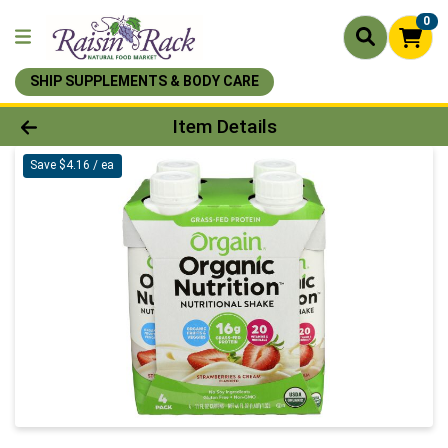
0
SHIP SUPPLEMENTS & BODY CARE
Product Details Page
Item Details
Save $4.16 / ea