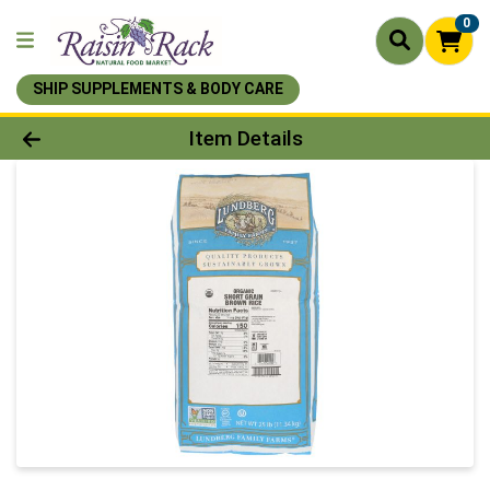
0
SHIP SUPPLEMENTS & BODY CARE
Product Details Page
Item Details