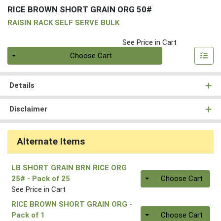
RICE BROWN SHORT GRAIN ORG 50#
RAISIN RACK SELF SERVE BULK
See Price in Cart
Quantity 0
Choose Cart
Details
Disclaimer
Alternate Items
LB SHORT GRAIN BRN RICE ORG
Quantity 0
25#
- Pack of 25
Choose Cart
See Price in Cart
RICE BROWN SHORT GRAIN ORG
-
Quantity 0.00 lb
Pack of 1
Choose Cart