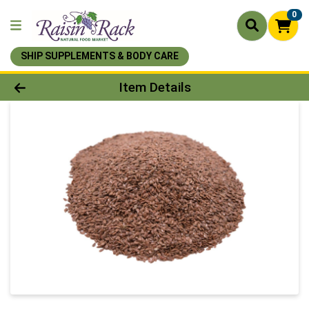
0
SHIP SUPPLEMENTS & BODY CARE
Product Details Page
Item Details