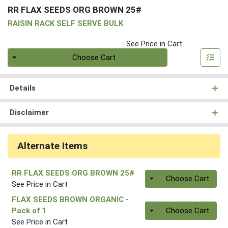
RR FLAX SEEDS ORG BROWN 25#
RAISIN RACK SELF SERVE BULK
See Price in Cart
Quantity 0
Choose Cart
Details
Disclaimer
Alternate Items
RR FLAX SEEDS ORG BROWN 25#
Quantity 0
Choose Cart
See Price in Cart
FLAX SEEDS BROWN ORGANIC
-
Quantity 0.00 lb
Pack of 1
Choose Cart
See Price in Cart