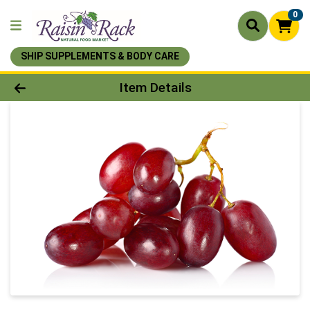
0
SHIP SUPPLEMENTS & BODY CARE
Product Details Page
Item Details