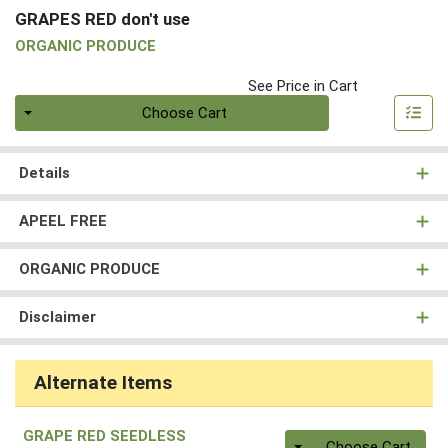
GRAPES RED don't use
ORGANIC PRODUCE
See Price in Cart
Quantity 0
Choose Cart
Details
APEEL FREE
ORGANIC PRODUCE
Disclaimer
Alternate Items
GRAPE RED SEEDLESS
Quantity 0
Choose Cart