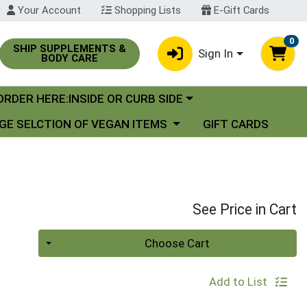
Your Account
Shopping Lists
E-Gift Cards
0
SHIP SUPPLEMENTS &
Sign In
BODY CARE
oose a category menu
ORDER HERE:INSIDE OR CURB SIDE
se a category menu
GE SELCTION OF VEGAN ITEMS
GIFT CARDS
See Price in Cart
Quantity 0
Choose Cart
Add to List