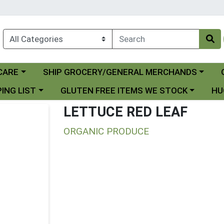
Choose a category menu
Ch
CARE
SHIP GROCERY/GENERAL MERCHANDS
 menu
Choose a category menu
Choo
ING LIST
GLUTEN FREE ITEMS WE STOCK
HU
LETTUCE RED LEAF
ORGANIC PRODUCE