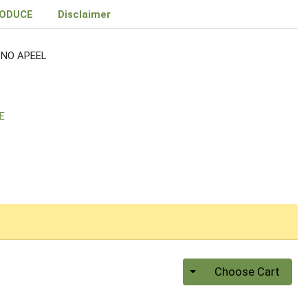
RODUCE
Disclaimer
NO APEEL
E
Quantity 0
Choose Cart