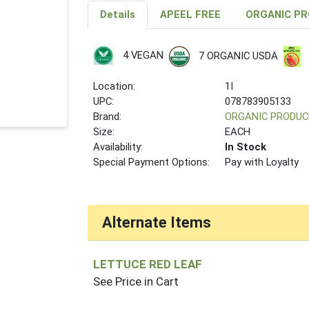
Details
APEEL FREE
ORGANIC P
4 VEGAN
7 ORGANIC USDA
Location:
1I
UPC:
078783905133
Brand:
ORGANIC PRODUC
Size:
EACH
Availability:
In Stock
Special Payment Options:
Pay with Loyalty
Alternate Items
LETTUCE RED LEAF
See Price in Cart