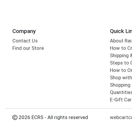
Company
Quick Li
Contact Us
About Rai
Find our Store
How to Cr
Shipping &
Steps to 
How to Or
Shop with
Shopping 
Quantitie
E-Gift Ca
2026 ECRS - All rights reserved
webcartc