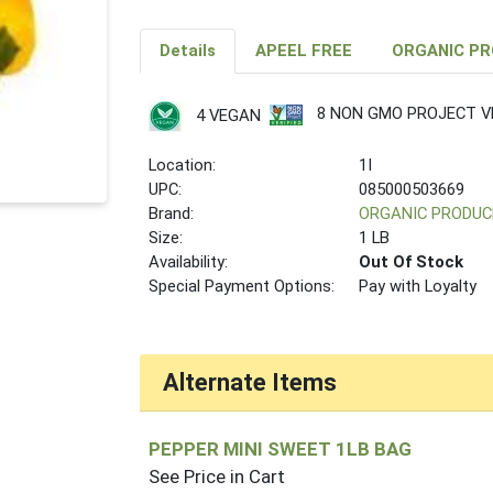
Details
APEEL FREE
ORGANIC P
8 NON GMO PROJECT VE
4 VEGAN
Location:
1I
UPC:
085000503669
Brand:
ORGANIC PRODUC
Size:
1 LB
Availability:
Out Of Stock
Special Payment Options:
Pay with Loyalty
Alternate Items
PEPPER MINI SWEET 1LB BAG
See Price in Cart