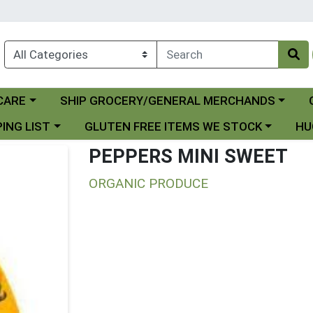
Choose a category menu
Ch
CARE
SHIP GROCERY/GENERAL MERCHANDS
 menu
Choose a category menu
Choo
ING LIST
GLUTEN FREE ITEMS WE STOCK
HU
PEPPERS MINI SWEET
ORGANIC PRODUCE