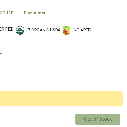
RODUCE
Disclaimer
RIFIED
7 ORGANIC USDA
NO APEEL
E
Quantity 0
Out of Stock