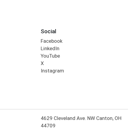
Social
Facebook
LinkedIn
YouTube
X
Instagram
4629 Cleveland Ave. NW Canton, OH
44709