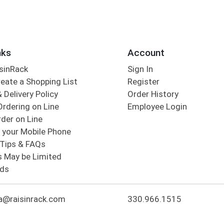
nks
Account
sinRack
Sign In
eate a Shopping List
Register
 Delivery Policy
Order History
Ordering on Line
Employee Login
der on Line
 your Mobile Phone
Tips & FAQs
s May be Limited
rds
a@raisinrack.com
330.966.1515