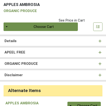
APPLES AMBROSIA
ORGANIC PRODUCE
See Price in Cart
Quantity 0
Choose Cart
Details
APEEL FREE
ORGANIC PRODUCE
Disclaimer
Alternate Items
APPLES AMBROSIA
Quantity 0
Choose Cart