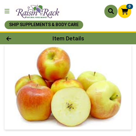
0
SHIP SUPPLEMENTS & BODY CARE
Product Details Page
Item Details