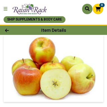
0
SHIP SUPPLEMENTS & BODY CARE
Product Details Page
Item Details