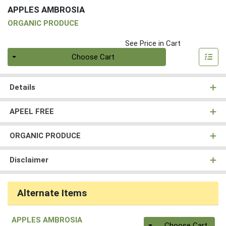
APPLES AMBROSIA
ORGANIC PRODUCE
See Price in Cart
Quantity 0
Choose Cart
Details
APEEL FREE
ORGANIC PRODUCE
Disclaimer
Alternate Items
APPLES AMBROSIA
Quantity 0
Choose Cart